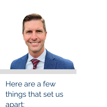
Here are a few
things that set us
apart: