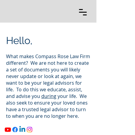
Hello,
What makes Compass Rose Law Firm
different? We are not here to create
a set of documents you will likely
never update or look at again, we
want to be your legal advisors for
life. To do this we educate, assist,
and advise you
during
your life. We
also seek to ensure your loved ones
have a trusted legal advisor to turn
to when you are no longer here.