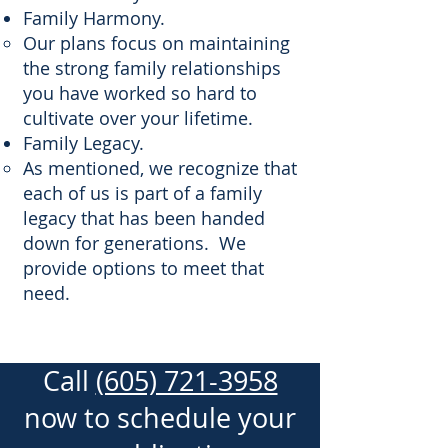
Family Harmony.
Our plans focus on maintaining
the strong family relationships
you have worked so hard to
cultivate over your lifetime.
Family Legacy.
As mentioned, we recognize that
each of us is part of a family
legacy that has been handed
down for generations. We
provide options to meet that
need.
Call
(605) 721-3958
now to schedule your