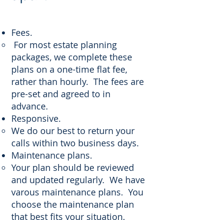
Fees.
For most estate planning
packages, we complete these
plans on a one-time flat fee,
rather than hourly. The fees are
pre-set and agreed to in
advance.
Responsive.
We do our best to return your
calls within two business days.
Maintenance plans.
Your plan should be reviewed
and updated regularly. We have
varous maintenance plans. You
choose the maintenance plan
that best fits your situation.