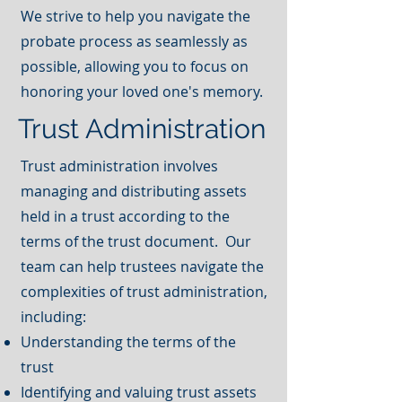
We strive to help you navigate the
probate process as seamlessly as
possible, allowing you to focus on
honoring your loved one's memory.
Trust Administration
Trust administration involves
managing and distributing assets
held in a trust according to the
terms of the trust document. Our
team can help trustees navigate the
complexities of trust administration,
including:
Understanding the terms of the
trust
Identifying and valuing trust assets