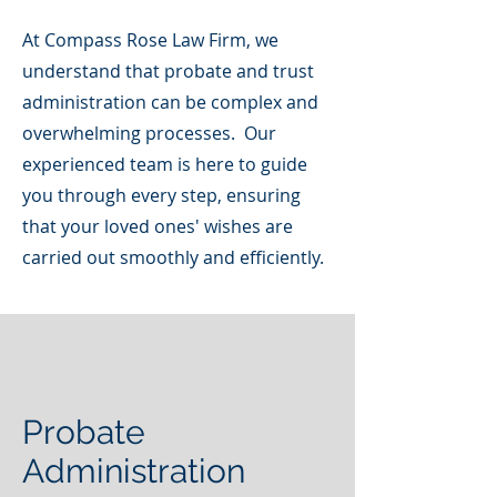
At Compass Rose Law Firm, we
understand that probate and trust
administration can be complex and
overwhelming processes. Our
experienced team is here to guide
you through every step, ensuring
that your loved ones' wishes are
carried out smoothly and efficiently.
Probate
Administration