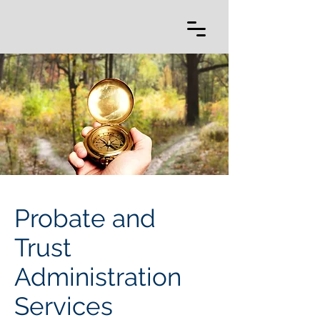
Probate and
Trust
Administration
Services