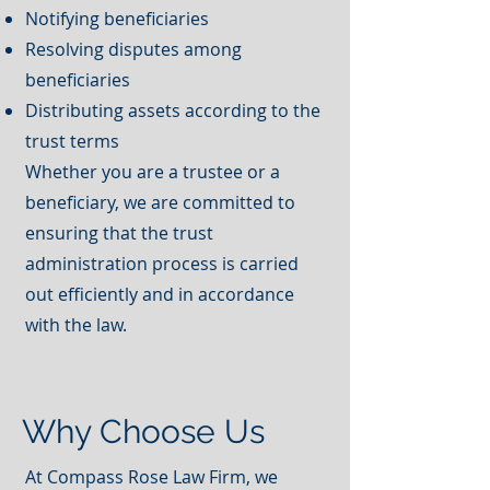
Notifying beneficiaries
Resolving disputes among
beneficiaries
Distributing assets according to the
trust terms
Whether you are a trustee or a
beneficiary, we are committed to
ensuring that the trust
administration process is carried
out efficiently and in accordance
with the law.
Why Choose Us
At Compass Rose Law Firm, we