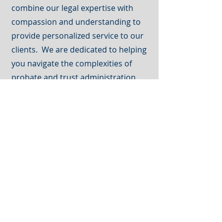
combine our legal expertise with
compassion and understanding to
provide personalized service to our
clients. We are dedicated to helping
you navigate the complexities of
probate and trust administration,
and we will work tirelessly to protect
your interests and achieve the best
possible outcome.
Call
(605) 721-3958