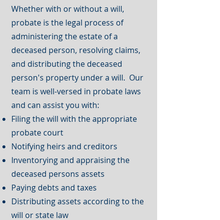
Whether with or without a will,
probate is the legal process of
administering the estate of a
deceased person, resolving claims,
and distributing the deceased
person's property under a will. Our
team is well-versed in probate laws
and can assist you with:
Filing the will with the appropriate
probate court
Notifying heirs and creditors
Inventorying and appraising the
deceased persons assets
Paying debts and taxes
Distributing assets according to the
will or state law