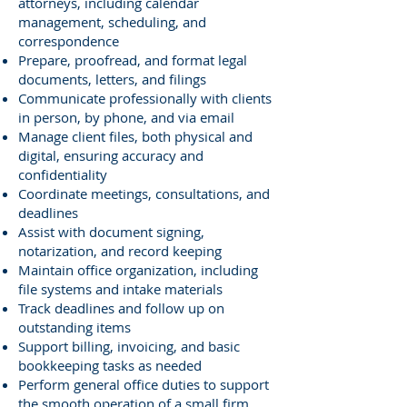
attorneys, including calendar
management, scheduling, and
correspondence
Prepare, proofread, and format legal
documents, letters, and filings
Communicate professionally with clients
in person, by phone, and via email
Manage client files, both physical and
digital, ensuring accuracy and
confidentiality
Coordinate meetings, consultations, and
deadlines
Assist with document signing,
notarization, and record keeping
Maintain office organization, including
file systems and intake materials
Track deadlines and follow up on
outstanding items
Support billing, invoicing, and basic
bookkeeping tasks as needed
Perform general office duties to support
the smooth operation of a small firm