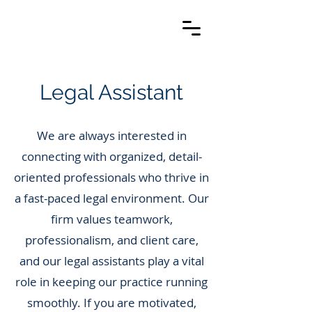
Legal Assistant
We are always interested in
connecting with organized, detail-
oriented professionals who thrive in
a fast-paced legal environment. Our
firm values teamwork,
professionalism, and client care,
and our legal assistants play a vital
role in keeping our practice running
smoothly. If you are motivated,