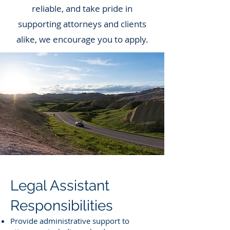
reliable, and take pride in
supporting attorneys and clients
alike, we encourage you to apply.
Legal Assistant
Responsibilities
Provide administrative support to