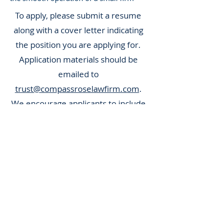
To apply, please submit a resume
along with a cover letter indicating
the position you are applying for.
Application materials should be
emailed to
trust@compassroselawfirm.com
.
We encourage applicants to include
any relevant experience and skills
that demonstrate their ability to
thrive in a small, client-focused law
firm. Qualified candidates will be
contacted directly.