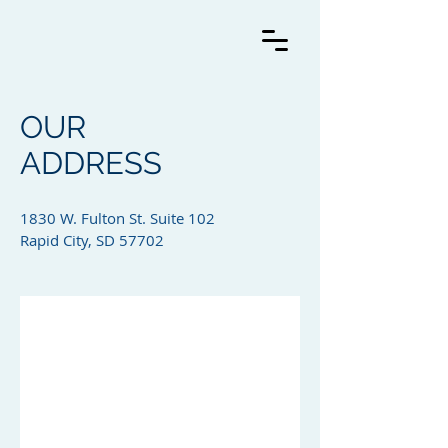
OUR
ADDRESS
1830 W. Fulton St. Suite 102
Rapid City, SD 57702