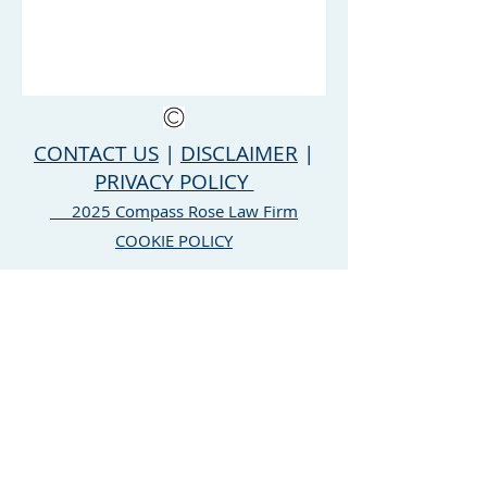
CONTACT US
|
DISCLAIMER
|
PRIVACY POLICY
2025 Compass Rose Law Firm
COOKIE POLICY
Compass Rose Law Firm