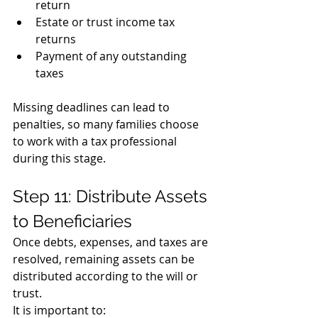
return
Estate or trust income tax 
returns
Payment of any outstanding 
taxes
Missing deadlines can lead to 
penalties, so many families choose 
to work with a tax professional 
during this stage.
Step 11: Distribute Assets 
to Beneficiaries
Once debts, expenses, and taxes are 
resolved, remaining assets can be 
distributed according to the will or 
trust.
It is important to: