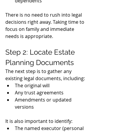
dependents
There is no need to rush into legal 
decisions right away. Taking time to 
focus on family and immediate 
needs is appropriate.
Step 2: Locate Estate 
Planning Documents
The next step is to gather any 
existing legal documents, including:
The original will
Any trust agreements
Amendments or updated 
versions
It is also important to identify:
The named executor (personal 