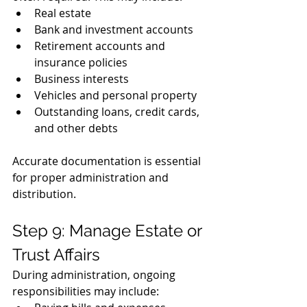
Real estate
Bank and investment accounts
Retirement accounts and 
insurance policies
Business interests
Vehicles and personal property
Outstanding loans, credit cards, 
and other debts
Accurate documentation is essential 
for proper administration and 
distribution.
Step 9: Manage Estate or 
Trust Affairs
During administration, ongoing 
responsibilities may include: