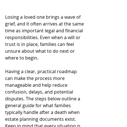
Losing a loved one brings a wave of 
grief, and it often arrives at the same 
time as important legal and financial 
responsibilities. Even when a will or 
trust is in place, families can feel 
unsure about what to do next or 
where to begin.
Having a clear, practical roadmap 
can make the process more 
manageable and help reduce 
confusion, delays, and potential 
disputes. The steps below outline a 
general guide for what families 
typically handle after a death when 
estate planning documents exist. 
Keep in mind that every situation is 