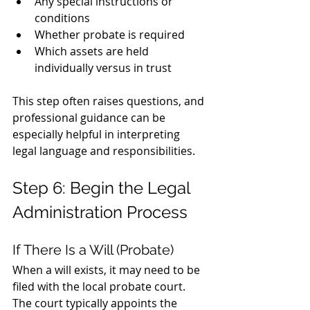
Any special instructions or 
conditions
Whether probate is required
Which assets are held 
individually versus in trust
This step often raises questions, and 
professional guidance can be 
especially helpful in interpreting 
legal language and responsibilities.
Step 6: Begin the Legal 
Administration Process
If There Is a Will (Probate)
When a will exists, it may need to be 
filed with the local probate court. 
The court typically appoints the 