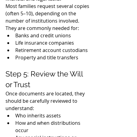
Most families request several copies 
(often 5–10), depending on the 
number of institutions involved.
They are commonly needed for:
Banks and credit unions
Life insurance companies
Retirement account custodians
Property and title transfers
Step 5: Review the Will 
or Trust
Once documents are located, they 
should be carefully reviewed to 
understand:
Who inherits assets
How and when distributions 
occur