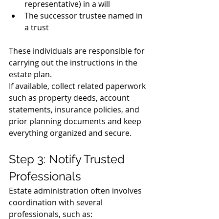
representative) in a will
The successor trustee named in 
a trust
These individuals are responsible for 
carrying out the instructions in the 
estate plan.
If available, collect related paperwork 
such as property deeds, account 
statements, insurance policies, and 
prior planning documents and keep 
everything organized and secure.
Step 3: Notify Trusted 
Professionals
Estate administration often involves 
coordination with several 
professionals, such as: