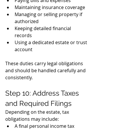
Paying bills and expenses
Maintaining insurance coverage
Managing or selling property if 
authorized
Keeping detailed financial 
records
Using a dedicated estate or trust 
account
These duties carry legal obligations 
and should be handled carefully and 
consistently.
Step 10: Address Taxes 
and Required Filings
Depending on the estate, tax 
obligations may include:
A final personal income tax 