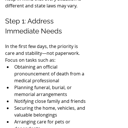
different and state laws may vary.
Step 1: Address 
Immediate Needs
In the first few days, the priority is 
care and stability—not paperwork.
Focus on tasks such as:
Obtaining an official 
pronouncement of death from a 
medical professional
Planning funeral, burial, or 
memorial arrangements
Notifying close family and friends
Securing the home, vehicles, and 
valuable belongings
Arranging care for pets or 