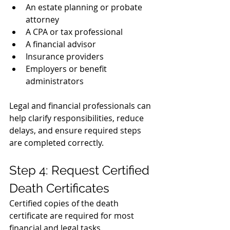
An estate planning or probate 
attorney
A CPA or tax professional
A financial advisor
Insurance providers
Employers or benefit 
administrators
Legal and financial professionals can 
help clarify responsibilities, reduce 
delays, and ensure required steps 
are completed correctly.
Step 4: Request Certified 
Death Certificates
Certified copies of the death 
certificate are required for most 
financial and legal tasks.