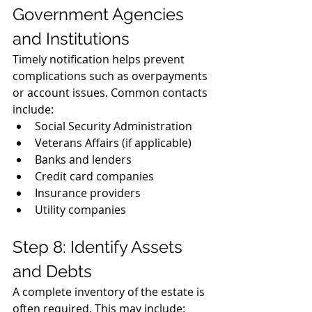
Government Agencies 
and Institutions
Timely notification helps prevent 
complications such as overpayments 
or account issues. Common contacts 
include:
Social Security Administration
Veterans Affairs (if applicable)
Banks and lenders
Credit card companies
Insurance providers
Utility companies
Step 8: Identify Assets 
and Debts
A complete inventory of the estate is 
often required. This may include: