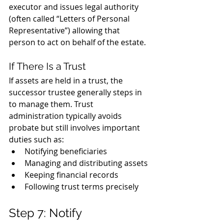
executor and issues legal authority 
(often called “Letters of Personal 
Representative”) allowing that 
person to act on behalf of the estate.
If There Is a Trust
If assets are held in a trust, the 
successor trustee generally steps in 
to manage them. Trust 
administration typically avoids 
probate but still involves important 
duties such as:
Notifying beneficiaries
Managing and distributing assets
Keeping financial records
Following trust terms precisely
Step 7: Notify 