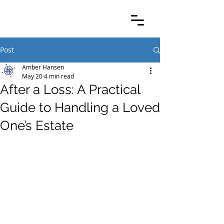
Post
Amber Hansen
May 20
4 min read
After a Loss: A Practical
Guide to Handling a Loved
One’s Estate