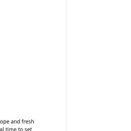
hope and fresh 
l time to set 