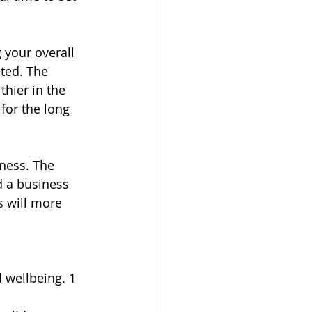
your overall 
ted. The 
thier in the 
for the long 
ness. The 
d a business 
s will more 
 wellbeing. 1 