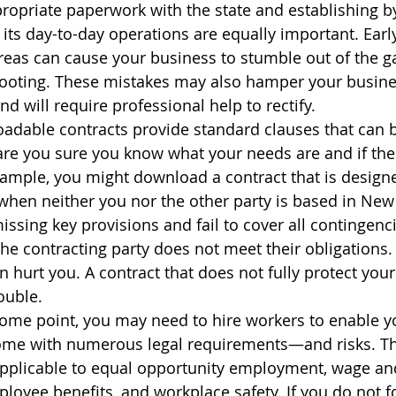
propriate paperwork with the state and establishing b
 its day-to-day operations are equally important. Early
reas can cause your business to stumble out of the g
 footing. These mistakes may also hamper your business
nd will require professional help to rectify.
adable contracts provide standard clauses that can b
 are you sure you know what your needs are and if the
example, you might download a contract that is design
when neither you nor the other party is based in New 
ssing key provisions and fail to cover all contingenci
the contracting party does not meet their obligations.
hurt you. A contract that does not fully protect your 
ouble.
ome point, you may need to hire workers to enable y
ome with numerous legal requirements—and risks. Ther
plicable to equal opportunity employment, wage an
ployee benefits, and workplace safety. If you do not fo