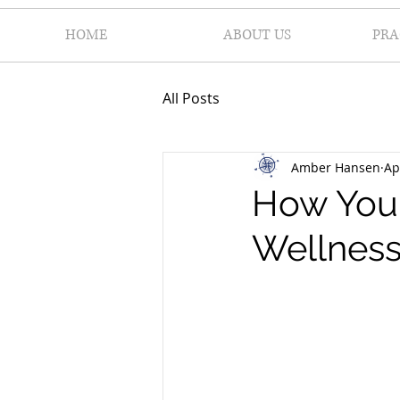
HOME
ABOUT US
PRA
All Posts
Amber Hansen
Ap
How Your
Wellness