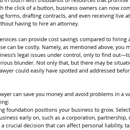
ou in touch with thousands of resources that promise 
th the click of a button, business owners can now com
 forms, drafting contracts, and even receiving live a
ithout having to hire an attorney.
services can provide cost savings compared to hiring a
se can be costly. Namely, as mentioned above, you m
iness’s legal issues under control, only to find out—t
ious blunder. Not only that, but there may be situat
awyer could easily have spotted and addressed befor
awyer can save you money and avoid problems in a var
ing:
ng foundation positions your business to grow. Selecti
usiness early on, such as a corporation, partnership, 
 a crucial decision that can affect personal liability, t