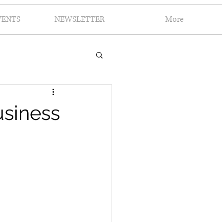
VENTS
NEWSLETTER
More
siness