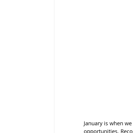
January is when we 
opportunities. Reco