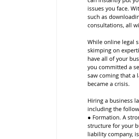
can instantly put y
issues you face. Wi
such as downloading
consultations, all w
While online legal 
skimping on experti
have all of your bus
you committed a ser
saw coming that a l
became a crisis.
Hiring a business l
including the follow
● Formation. A stro
structure for your b
liability company, is