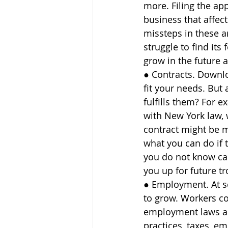
more. Filing the ap
business that affect
missteps in these a
struggle to find its
grow in the future a
● Contracts. Downlo
fit your needs. But
fulfills them? For 
with New York law, 
contract might be mi
what you can do if 
you do not know can 
you up for future tr
● Employment. At s
to grow. Workers c
employment laws ap
practices, taxes, em