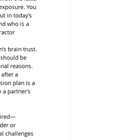
 exposure. You 
t in today’s 
nd who is a 
ractor 
s brain trust. 
 should be 
onal reasons. 
after a 
ion plan is a 
a partner’s 
sired—
der or 
al challenges 