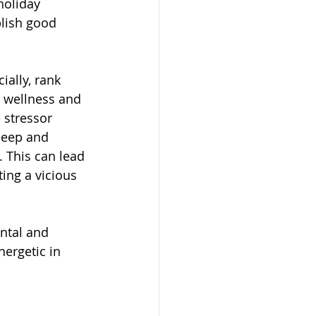
holiday 
blish good 
ially, rank 
 wellness and 
 stressor 
leep and 
 This can lead 
ting a vicious 
ntal and 
ergetic in 