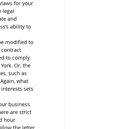
ylaws for your 
 legal 
ate and 
’s ability to 
e modified to 
 contract 
ed to comply 
York. Or, the 
es, such as 
 Again, what 
interests sets 
our business 
e are strict 
d hour 
llow the letter 