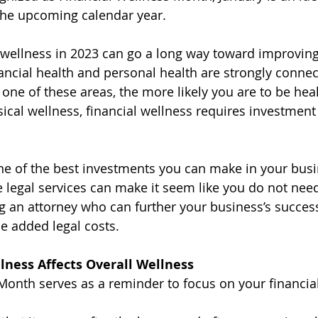
the upcoming calendar year.
wellness in 2023 can go a long way toward improving 
nancial health and personal health are strongly connec
 one of these areas, the more likely you are to be heal
sical wellness, financial wellness requires investment 
one of the best investments you can make in your busi
ne legal services can make it seem like you do not nee
ng an attorney who can further your business’s succes
e added legal costs.
lness Affects Overall Wellness
Month serves as a reminder to focus on your financial