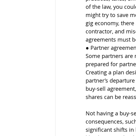
of the law, you cou
might try to save m
gig economy, there 
contractor, and mis
agreements must be 
● Partner agreement
Some partners are m
prepared for partne
Creating a plan des
partner’s departure
buy-sell agreement,
shares can be reass
Not having a buy-s
consequences, such 
significant shifts 