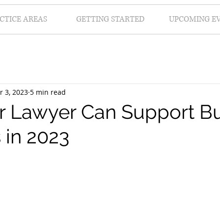
CTICE AREAS
GETTING STARTED
UPCOMING E
r 3, 2023
5 min read
 Lawyer Can Support Bu
 in 2023