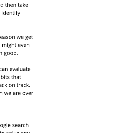
nd then take 
identify 
reason we get 
e might even 
n good.
can evaluate 
bits that 
ck on track. 
 we are over 
oogle search 