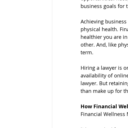
business goals for 
Achieving business 
physical health. Fi
healthier you are in
other. And, like phy
term.
Hiring a lawyer is 
availability of onli
lawyer. But retaini
than make up for th
How Financial Wel
Financial Wellness 