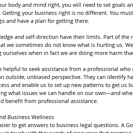
your body and mind right, you will need to set goals a
Getting your business right is no different. You must 
o and have a plan for getting there.
dge and self-direction have their limits. Part of the 
that we sometimes do not know what is hurting us. W
ng ourselves when in fact we are doing more harm tha
be helpful to seek assistance from a professional who 
an outside, unbiased perspective. They can identify ha
ss and enable us to set up new patterns to get us ba
ing what issues we can handle on our own—and when
 benefit from professional assistance.
nd Business Wellness
asier to get answers to business legal questions. A G