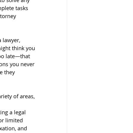
to solve any 
plete tasks 
ttorney 
 lawyer, 
ight think you 
oo late—that 
ions you never 
e they 
iety of areas, 
ng a legal 
or limited 
axation, and 