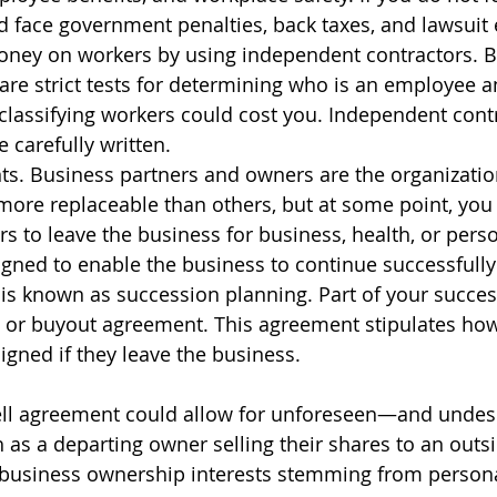
ld face government penalties, back taxes, and lawsuit
oney on workers by using independent contractors. Bu
are strict tests for determining who is an employee a
classifying workers could cost you. Independent cont
carefully written.
s. Business partners and owners are the organization’
ore replaceable than others, but at some point, you
rs to leave the business for business, health, or pers
igned to enable the business to continue successfully 
 is known as succession planning. Part of your success
 or buyout agreement. This agreement stipulates how 
igned if they leave the business.
ell agreement could allow for unforeseen—and unde
as a departing owner selling their shares to an outsi
in business ownership interests stemming from person