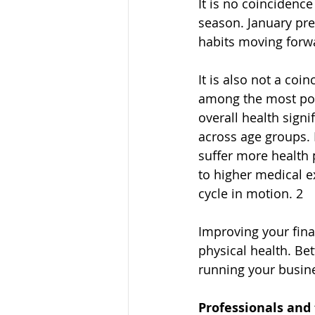
It is no coincidenc
season. January pre
habits moving forw
It is also not a coi
among the most pop
overall health signi
across age groups. 
suffer more health 
to higher medical ex
cycle in motion. 2
Improving your fina
physical health. Be
running your busines
Professionals and