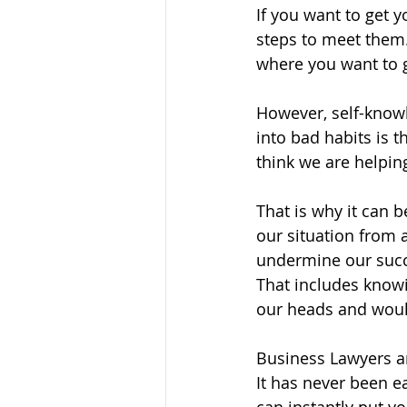
If you want to get 
steps to meet them. 
where you want to g
However, self-knowle
into bad habits is 
think we are helpi
That is why it can 
our situation from 
undermine our succe
That includes know
our heads and would
Business Lawyers a
It has never been e