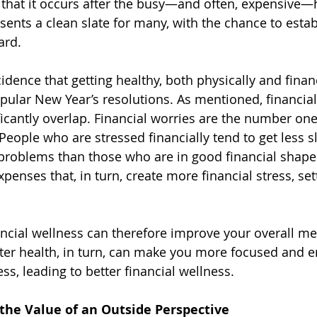
e that it occurs after the busy—and often, expensive—
sents a clean slate for many, with the chance to esta
ard.
ncidence that getting healthy, both physically and financ
ular New Year’s resolutions. As mentioned, financial
ficantly overlap. Financial worries are the number one
People who are stressed financially tend to get less s
problems than those who are in good financial shape.
penses that, in turn, create more financial stress, set
ncial wellness can therefore improve your overall me
tter health, in turn, can make you more focused and en
s, leading to better financial wellness.
 the Value of an Outside Perspective