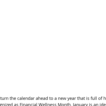
turn the calendar ahead to a new year that is full of 
gnized as Financial Wellness Month, January is an idea