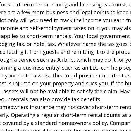
for short-term rental zoning and licensing is a must, 
here are a few more business and legal points to keep 
 Not only will you need to track the income you earn f
 income and self-employment taxes on it, you may als
t applies to short-term rentals. Your local government 
odging tax, or hotel tax. Whatever name the tax goes b
collecting it from guests and remitting it to the prope
ough a service such as Airbnb, which may do it for yo
Forming a business entity, such as an LLC, can help se
m your rental assets. This could provide important ass
est is injured on your property and sues you. If the bu
l assets will not be available to satisfy the claim. Hav
your rentals can also provide tax benefits.
omeowners insurance may not cover short-term rental
arly. Operating a regular short-term rental counts as 
not covered by a standard homeowners policy. Compani
 short-term rental insurance, but you may want to co