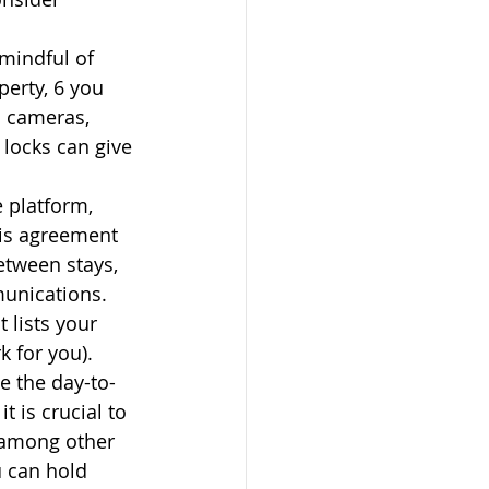
mindful of 
perty, 6 you 
l cameras, 
locks can give 
 platform, 
his agreement 
etween stays, 
unications. 
 lists your 
 for you). 
e the day-to-
is crucial to 
 among other 
 can hold 