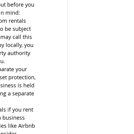
but before you 
in mind:
rom rentals 
o be subject 
may call this 
y locally, you 
rty authority 
u.
parate your 
et protection, 
siness is held 
ing a separate 
s if you rent 
a business 
es like Airbnb 
nsider 