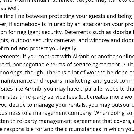
as well.
 a fine line between protecting your guests and being 
ver, if somebody is injured by an attacker on your pro
ion for negligent security. Deterrents such as doorbel
ghts, outdoor security cameras, and window and door 
f mind and protect you legally.
ents. If you contract with Airbnb or another online
ndard, nonnegotiable terms of service agreement. 7 T
bookings, though. There is a lot of work to be done b
, maintenance and repairs, marketing, and guest comm
sites like Airbnb, you may have a parallel website that
minates third-party service fees (but creates more work
you decide to manage your rentals, you may outsourc
business to a management company. When doing so, it 
itten third-party management agreement that covers,
re responsible for and the circumstances in which you