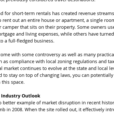
 for short-term rentals has created revenue streams 
rent out an entire house or apartment, a single room 
r camper that sits on their property. Some owners us
ortgage and living expenses, while others have turned
to a full-fledged business.
come with some controversy as well as many practica
h as compliance with local zoning regulations and tax
l market continues to evolve at the state and local le
 to stay on top of changing laws, you can potentially
n this space.
 Industry Outlook
o better example of market disruption in recent histor
nb in 2008. When the site rolled out, it effectively in