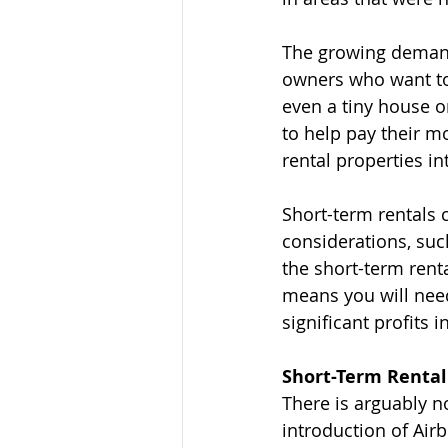
The growing demand
owners who want to 
even a tiny house o
to help pay their m
rental properties in
Short-term rentals 
considerations, suc
the short-term renta
means you will need
significant profits i
Short-Term Rental
There is arguably n
introduction of Airb