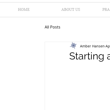
HOME
ABOUT US
PRA
All Posts
Amber Hansen
Ap
Starting