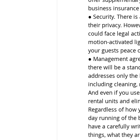
business insurance 
● Security. There is
their privacy. Howe
could face legal act
motion-activated li
your guests peace o
● Management agreem
there will be a sta
addresses only the 
including cleaning
And even if you use 
rental units and eli
Regardless of how 
day running of the 
have a carefully wr
things, what they a