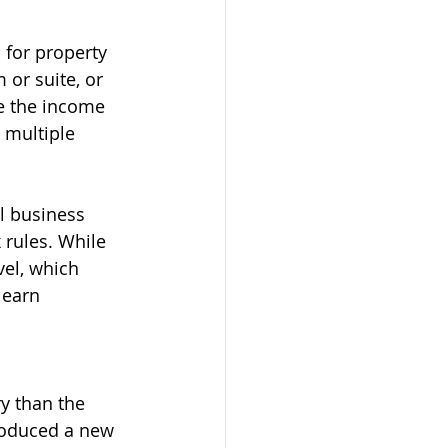
for property 
or suite, or 
e the income 
 multiple 
l business 
 rules. While 
vel, which 
 earn 
y than the 
troduced a new 