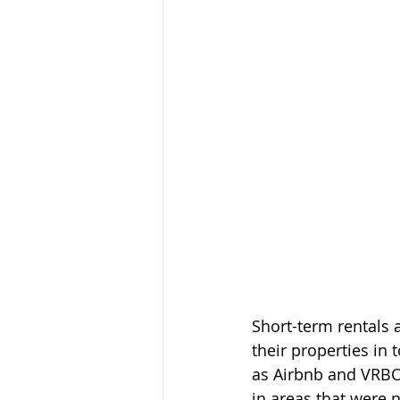
Short-term rentals
their properties in 
as Airbnb and VRBO,
in areas that were 