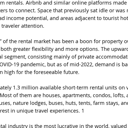
rm rentals. Airbnb and similar online platforms made 
rs to connect. Space that previously sat idle or was m
d income potential, and areas adjacent to tourist ho
raveler attention.
n” of the rental market has been a boon for property 
g both greater flexibility and more options. The upward
al segment, consisting mainly of private accommodat
COVID-19 pandemic, but as of mid-2022, demand is ba
n high for the foreseeable future.
tely 1.3 million available short-term rental units on 
Most of them are houses, apartments, condos, lofts, 
ouses, nature lodges, buses, huts, tents, farm stays, an
erest in unique travel experiences. 1
al industry is the most lucrative in the world, valued