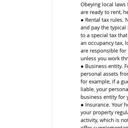
Obeying local laws 
are ready to rent, 
● Rental tax rules.
and pay the typical
to a special tax tha
an occupancy tax, l
are responsible for 
unless you work thr
● Business entity. 
personal assets fro
for example, if a gu
liable, your persona
business entity for 
● Insurance. Your h
your property regul
activity, which is 
offer supplementary