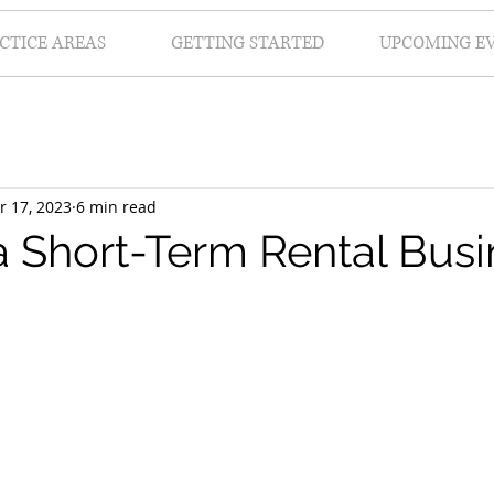
CTICE AREAS
GETTING STARTED
UPCOMING E
r 17, 2023
6 min read
 a Short-Term Rental Bus