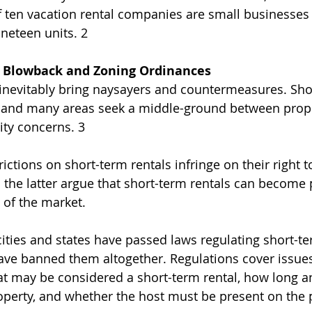
of ten vacation rental companies are small businesse
neteen units. 2
l Blowback and Zoning Ordinances
inevitably bring naysayers and countermeasures. Sho
ve, and many areas seek a middle-ground between prop
ty concerns. 3 
ictions on short-term rentals infringe on their right 
; the latter argue that short-term rentals can become
 of the market.
ities and states have passed laws regulating short-ter
ave banned them altogether. Regulations cover issues
hat may be considered a short-term rental, how long 
operty, and whether the host must be present on the 