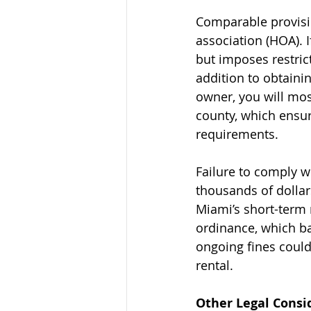
Comparable provisi
association (HOA). I
but imposes restrict
addition to obtaini
owner, you will most
county, which ensur
requirements.
Failure to comply wi
thousands of dollar
Miami’s short-term 
ordinance, which ba
ongoing fines could
rental.
Other Legal Consi