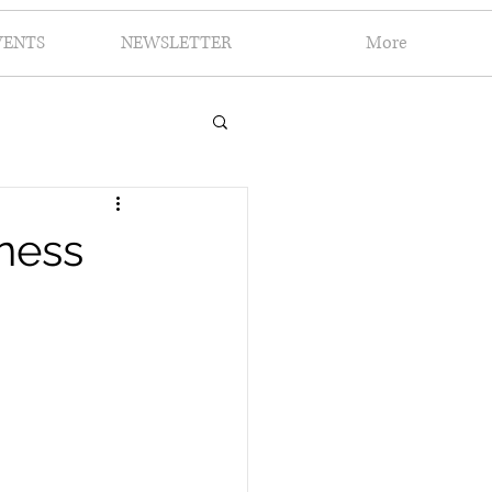
VENTS
NEWSLETTER
More
iness