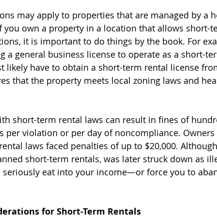
ons may apply to properties that are managed by a 
f you own a property in a location that allows short-t
ions, it is important to do things by the book. For exa
ng a general business license to operate as a short-te
 likely have to obtain a short-term rental license from
es that the property meets local zoning laws and heal
th short-term rental laws can result in fines of hundr
s per violation or per day of noncompliance. Owners
rental laws faced penalties of up to $20,000. Although
nned short-term rentals, was later struck down as ille
 seriously eat into your income—or force you to aba
derations for Short-Term Rentals