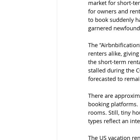
market for short-te
for owners and rente
to book suddenly ha
garnered newfound t
The “Airbnbificatio
renters alike, givin
the short-term rent
stalled during the 
forecasted to remai
There are approxima
booking platforms. 
rooms. Still, tiny h
types reflect an int
The US vacation rent