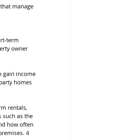
s that manage 
rt-term 
erty owner 
to gain income 
 party homes 
m rentals, 
 such as the 
and how often 
premises. 4 