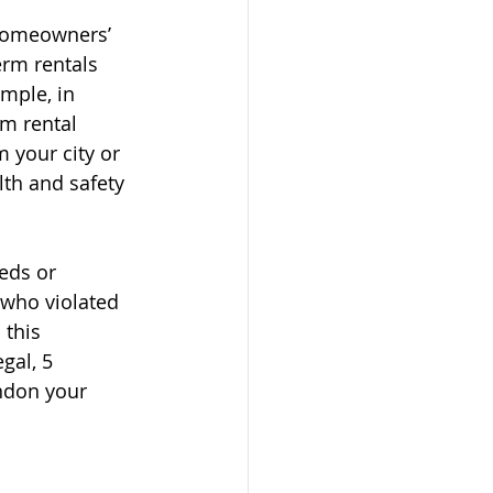
homeowners’ 
erm rentals 
mple, in 
rm rental 
 your city or 
th and safety 
eds or 
 who violated 
 this 
gal, 5 
ndon your 