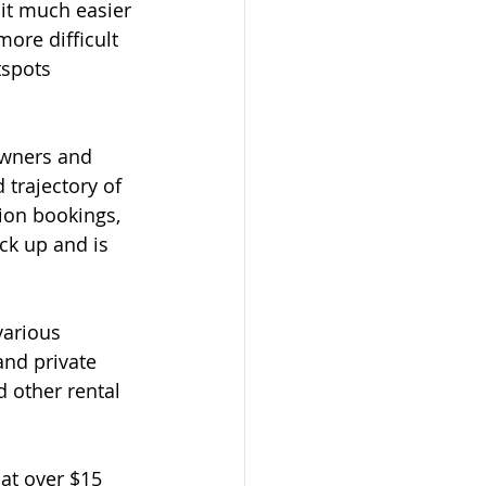
it much easier 
ore difficult 
tspots 
owners and 
 trajectory of 
ion bookings, 
ck up and is 
various 
and private 
d other rental 
 at over $15 