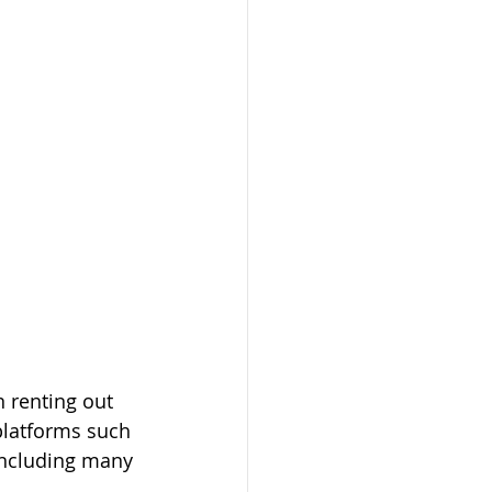
 renting out 
platforms such 
including many 