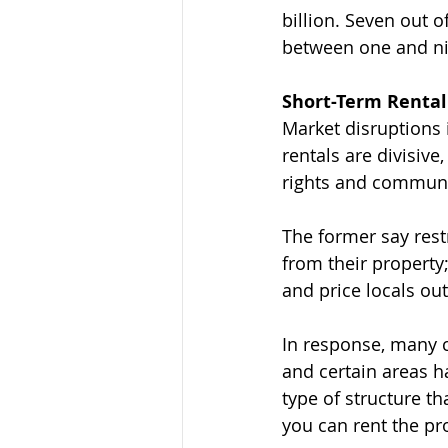
billion. Seven out 
between one and ni
Short-Term Renta
Market disruptions 
rentals are divisi
rights and communi
The former say restr
from their property
and price locals out
In response, many c
and certain areas h
type of structure t
you can rent the pr