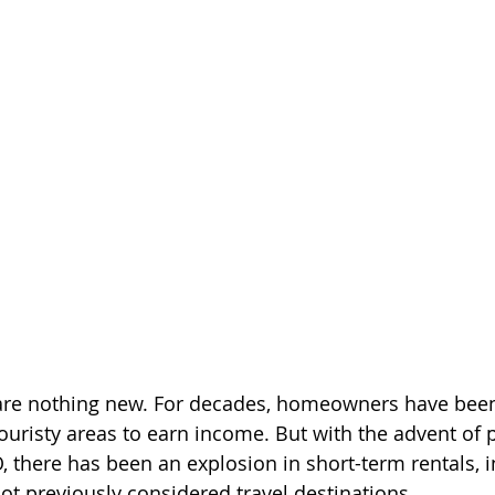
 are nothing new. For decades, homeowners have been
touristy areas to earn income. But with the advent of 
 there has been an explosion in short-term rentals, 
not previously considered travel destinations.