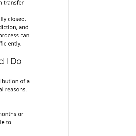
n transfer 
lly closed.
iction, and 
process can 
iciently.
 I Do 
ibution of a 
al reasons. 
months or 
le to 