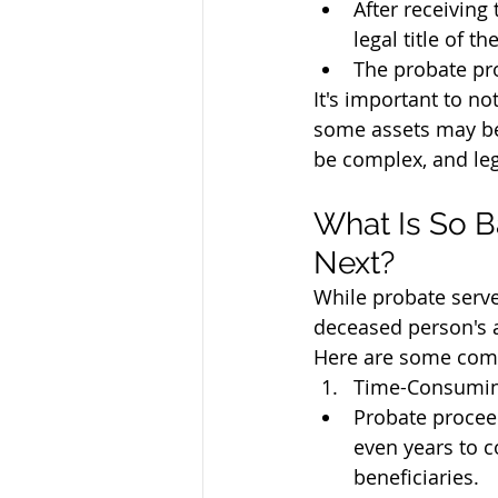
After receiving
legal title of t
The probate pro
It's important to no
some assets may be 
be complex, and lega
What Is So B
Next?
While probate serve
deceased person's a
Here are some comm
Time-Consumin
Probate procee
even years to c
beneficiaries.