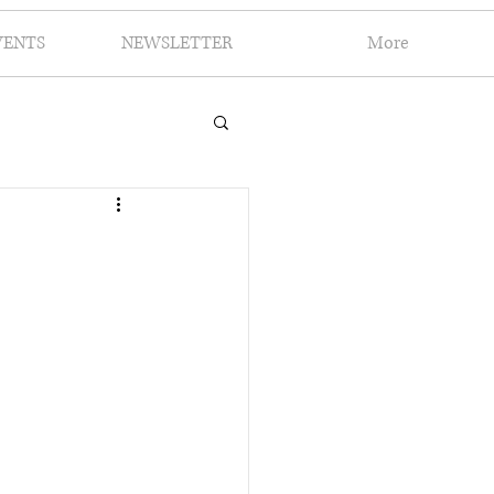
VENTS
NEWSLETTER
More