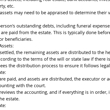
ty, etc.
assets may need to be appraised to determine their v
rson's outstanding debts, including funeral expenses
 are paid from the estate. This is typically done before
or beneficiaries.
Assets:
settled, the remaining assets are distributed to the he
cording to the terms of the will or state law if there is
ees the distribution process to ensure it follows lega
ate:
are paid, and assets are distributed, the executor or a
counting with the court.
reviews the accounting, and if everything is in order, 
he estate.
ate: