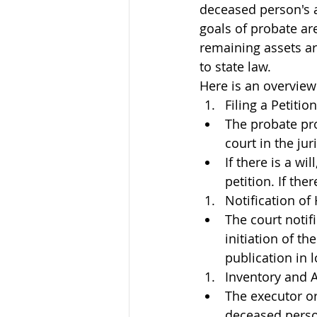
deceased person's as
goals of probate ar
remaining assets are
to state law.
Here is an overview
Filing a Petition
The probate proc
court in the ju
If there is a wi
petition. If the
Notification of
The court notif
initiation of t
publication in 
Inventory and A
The executor or
deceased person