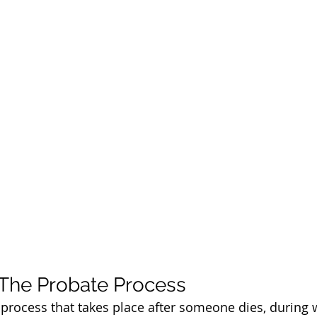
 The Probate Process
l process that takes place after someone dies, during 