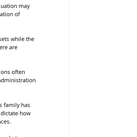
luation may 
ation of 
ets while the 
ere are 
ions often 
administration 
s family has 
 dictate how 
nces.