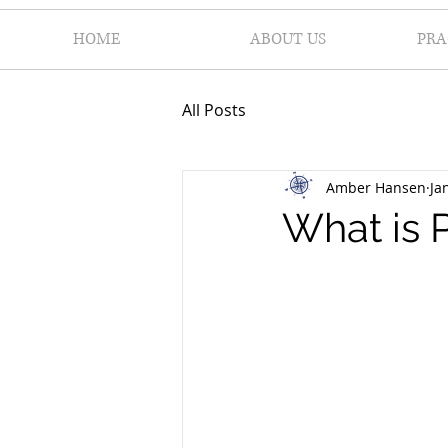
HOME
ABOUT US
PRA
All Posts
Amber Hansen
Ja
What is 