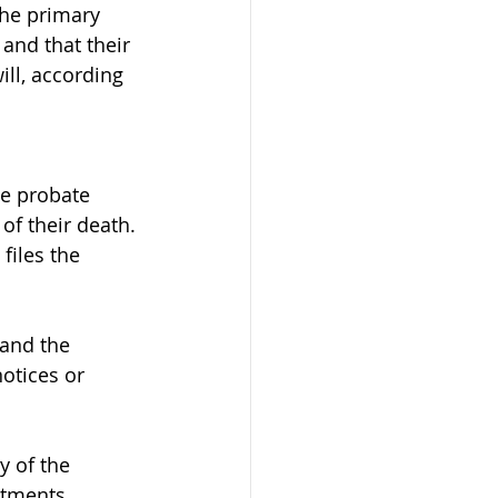
The primary 
and that their 
ill, according 
he probate 
of their death.
files the 
 and the 
otices or 
y of the 
stments, 