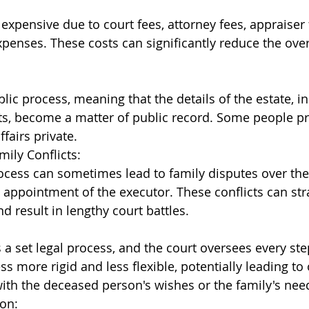
expensive due to court fees, attorney fees, appraiser 
xpenses. These costs can significantly reduce the overa
lic process, meaning that the details of the estate, in
s, become a matter of public record. Some people pr
ffairs private.
mily Conflicts:
cess can sometimes lead to family disputes over the 
e appointment of the executor. These conflicts can str
d result in lengthy court battles.
 a set legal process, and the court oversees every ste
s more rigid and less flexible, potentially leading to
ith the deceased person's wishes or the family's nee
on: