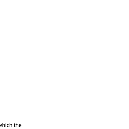
which the 