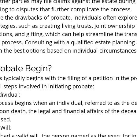
ther parties may file claims against the estate during
ding to disputes that further complicate the process.
e the drawbacks of probate, individuals often explore 
tegies, such as creating living trusts, joint ownership 
ions, and gifting, which can help streamline the trans
 process. Consulting with a qualified estate planning 
 the best options based on individual circumstances
obate Begin?
typically begins with the filing of a petition in the pr
 steps involved in initiating probate:
dividual:
cess begins when an individual, referred to as the de
on death, the legal and financial affairs of the dece
sed.
Will:
had a valid will, the person named as the executor in t