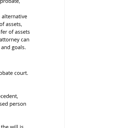
 probate, 
alternative 
of assets, 
fer of assets 
attorney can 
 and goals.
obate court. 
cedent, 
ased person 
he will is 