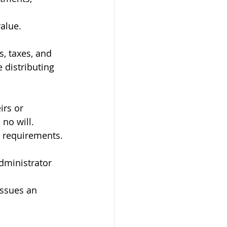
alue.
, taxes, and 
 distributing 
irs or 
 no will.
l requirements.
dministrator 
issues an 