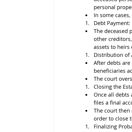
personal proper
In some cases, 
Debt Payment:
The deceased pe
other creditors,
assets to heirs 
Distribution of 
After debts are 
beneficiaries ac
The court overs
Closing the Est
Once all debts 
files a final ac
The court then 
order to close t
Finalizing Prob