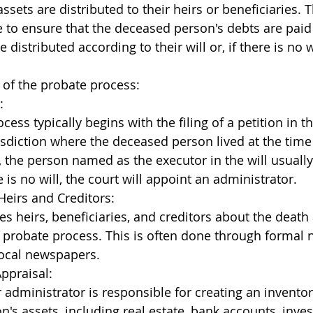
sets are distributed to their heirs or beneficiaries. 
e to ensure that the deceased person's debts are paid 
 distributed according to their will or, if there is no w
 of the probate process:
:
ess typically begins with the filing of a petition in t
risdiction where the deceased person lived at the time 
ll, the person named as the executor in the will usually 
re is no will, the court will appoint an administrator.
 Heirs and Creditors:
ies heirs, beneficiaries, and creditors about the death
he probate process. This is often done through formal n
local newspapers.
ppraisal:
 administrator is responsible for creating an inventor
's assets, including real estate, bank accounts, inve