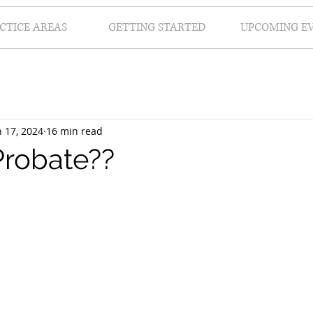
CTICE AREAS
GETTING STARTED
UPCOMING E
n 17, 2024
16 min read
Probate??