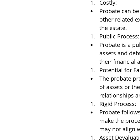
Costly:
Probate can be 
other related e
the estate.
Public Process:
Probate is a pub
assets and debt
their financial a
Potential for Fa
The probate pro
of assets or th
relationships an
Rigid Process:
Probate follows
make the proces
may not align w
Asset Devaluati