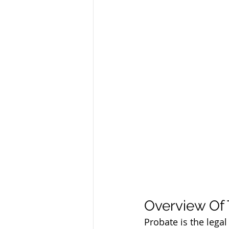
Overview Of
Probate is the lega