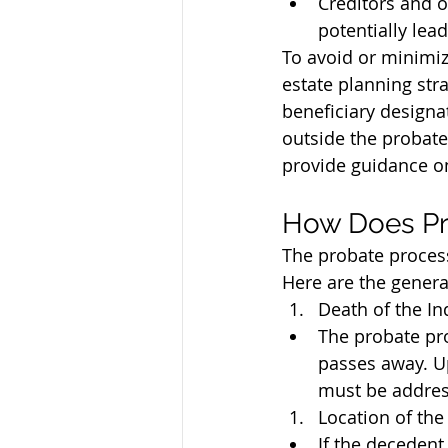
Creditors and o
potentially lea
To avoid or minimiz
estate planning stra
beneficiary designat
outside the probate
provide guidance on
How Does Pr
The probate process 
Here are the general
Death of the In
The probate pro
passes away. Up
must be addres
Location of the 
If the decedent 