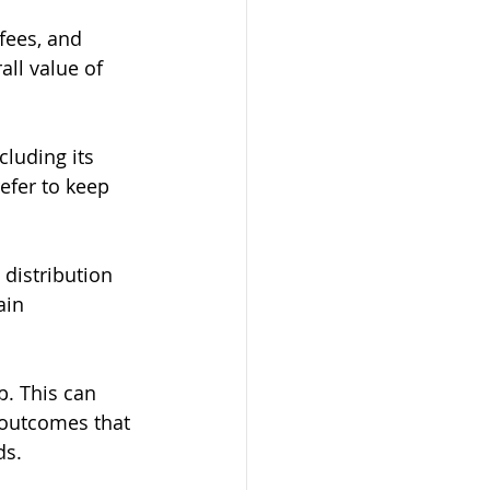
fees, and 
ll value of 
cluding its 
efer to keep 
distribution 
ain 
p. This can 
 outcomes that 
ds.