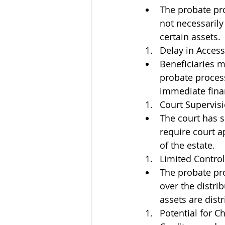
The probate pro
not necessarily 
certain assets.
Delay in Access
Beneficiaries m
probate process
immediate fina
Court Supervisi
The court has s
require court a
of the estate.
Limited Control
The probate pro
over the distri
assets are dist
Potential for C