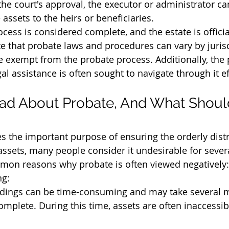
 the court's approval, the executor or administrator ca
he assets to the heirs or beneficiaries.
cess is considered complete, and the estate is officia
te that probate laws and procedures can vary by jurisd
exempt from the probate process. Additionally, the 
l assistance is often sought to navigate through it eff
ad About Probate, And What Should
s the important purpose of ensuring the orderly distr
ssets, many people consider it undesirable for sever
on reasons why probate is often viewed negatively:
g:
dings can be time-consuming and may take several 
omplete. During this time, assets are often inaccessib