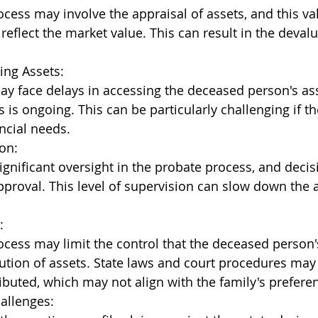
cess may involve the appraisal of assets, and this va
reflect the market value. This can result in the devalu
ing Assets:
ay face delays in accessing the deceased person's ass
 is ongoing. This can be particularly challenging if th
ncial needs.
on:
ignificant oversight in the probate process, and decis
pproval. This level of supervision can slow down the 
:
cess may limit the control that the deceased person'
bution of assets. State laws and court procedures may
ributed, which may not align with the family's prefere
hallenges: