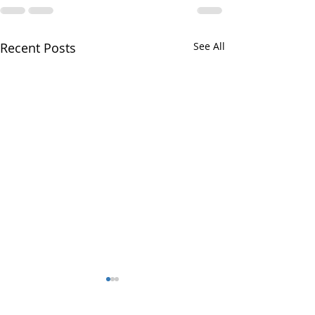
Recent Posts
See All