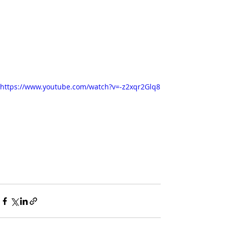
https://www.youtube.com/watch?v=-z2xqr2Glq8