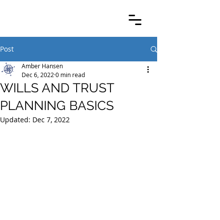
Post
Amber Hansen
Dec 6, 2022
0 min read
WILLS AND TRUST
PLANNING BASICS
Updated:
Dec 7, 2022